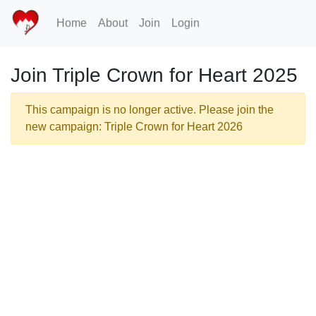
Home
About
Join
Login
Join Triple Crown for Heart 2025
This campaign is no longer active. Please join the
new campaign: Triple Crown for Heart 2026