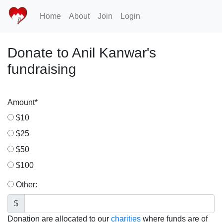
Home
About
Join
Login
Donate to Anil Kanwar's
fundraising
Amount
*
$10
$25
$50
$100
Other:
$
Donation are allocated to our
charities
where funds are of