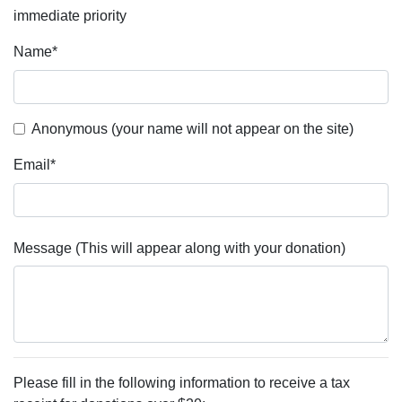
immediate priority
Name
*
Anonymous (your name will not appear on the site)
Email
*
Message (This will appear along with your donation)
Please fill in the following information to receive a tax