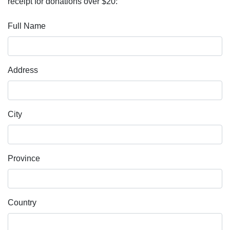
receipt for donations over $20:
Full Name
Address
City
Province
Country